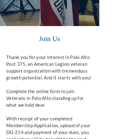
Join Us
Thank you for your interest in Palo Alto
Post 375, an American Legion veteran
support organization with tremendous
growth potential. And it starts with you!
Complete the online form to join
Veterans in Palo Alto standing up for
what we hold dear.
With receipt of your completed
Membership Application, upload of your
DD-214 and payment of your dues, you