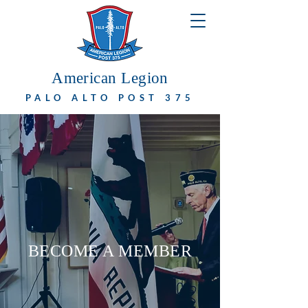
American Legion
PALO ALTO POST 375
BECOME A MEMBER