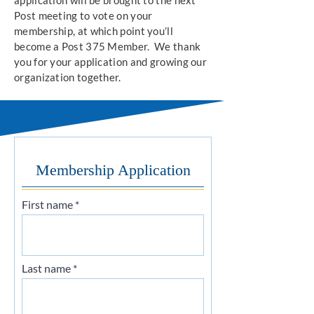
application will be brought to the next
Post meeting to vote on your
membership, at which point you’ll
become a Post 375 Member. We thank
you for your application and growing our
organization together.
Membership Application
First name
Last name