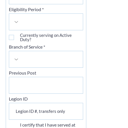
Eligibility Period
Currently serving on Active
Duty?
Branch of Service
Previous Post
Legion ID
I certify that I have served at