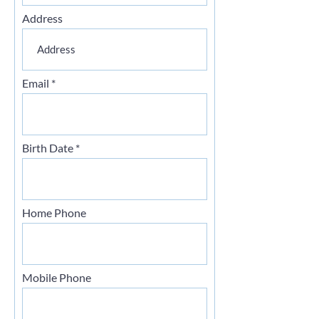
Address
Email
Birth Date
Home Phone
Mobile Phone