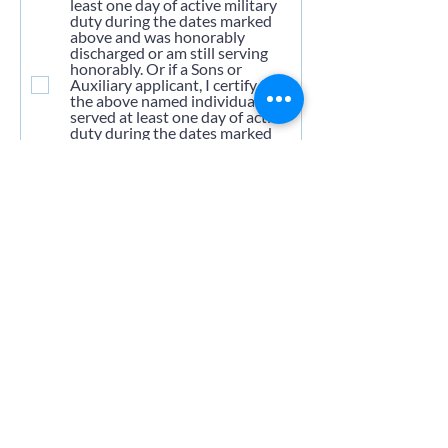
least one day of active military
duty during the dates marked
above and was honorably
discharged or am still serving
honorably. Or if a Sons or
Auxiliary applicant, I certify that
the above named individual
served at least one day of active
duty during the dates marked
above and was honorably
discharged or is still serving
honorably.
Upload Your DD-214
Upload supported file (Max 15MB)
Pay Dues
*
Annual Dues: Due Jan. 1, 2025 -
$50.00
Old Members - $10.00
Submit Application